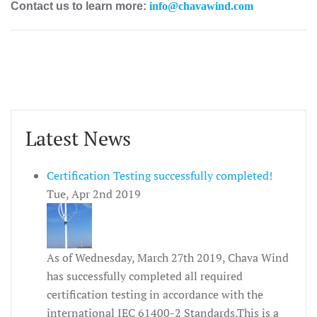
Contact us to learn more:
info@chavawind.com
Latest News
Certification Testing successfully completed!
Tue, Apr 2nd 2019
As of Wednesday, March 27th 2019, Chava Wind
has successfully completed all required
certification testing in accordance with the
international IEC 61400-2 Standards.This is a