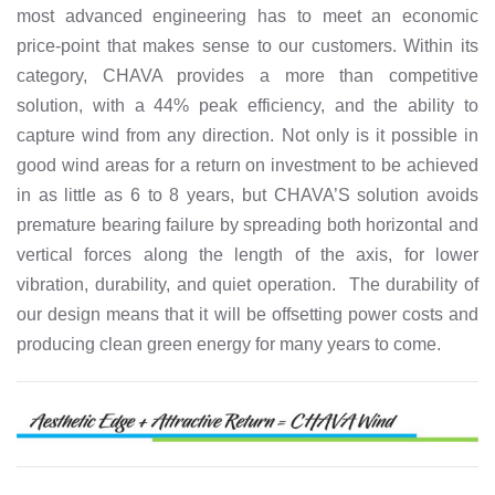
most advanced engineering has to meet an economic
price-point that makes sense to our customers. Within its
category, CHAVA provides a more than competitive
solution, with a 44% peak efficiency, and the ability to
capture wind from any direction. Not only is it possible in
good wind areas for a return on investment to be achieved
in as little as 6 to 8 years, but CHAVA’S solution avoids
premature bearing failure by spreading both horizontal and
vertical forces along the length of the axis, for lower
vibration, durability, and quiet operation. The durability of
our design means that it will be offsetting power costs and
producing clean green energy for many years to come.