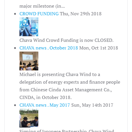
major milestone (in...
CROWD FUNDING
Thu, Nov 29th 2018
Chava Wind Crowd Funding is now CLOSED.
CHAVA news . October 2018
Mon, Oct 1st 2018
Michael is presenting Chava Wind to a
delegation of energy experts and finance people
from Chinese Cinda Asset Management Co.,
CINDA, in October 2018.
CHAVA news . May 2017
Sun, May 14th 2017
Signing of Japanese Partnership. Chava Wind