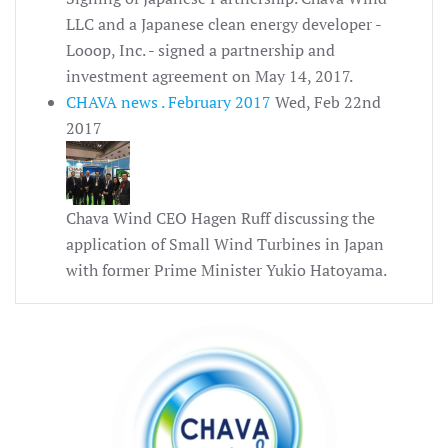
LLC and a Japanese clean energy developer -
Looop, Inc. - signed a partnership and
investment agreement on May 14, 2017.
CHAVA news . February 2017
Wed, Feb 22nd
2017
Chava Wind CEO Hagen Ruff discussing the
application of Small Wind Turbines in Japan
with former Prime Minister Yukio Hatoyama.