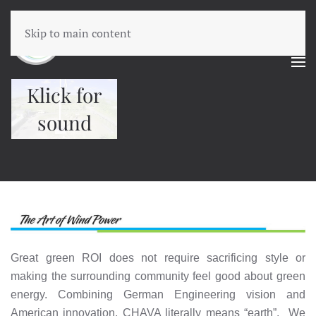
Skip to main content
Klick for
sound
Great green ROI does not require sacrificing style or
making the surrounding community feel good about green
energy. Combining German Engineering vision and
American innovation, CHAVA literally means “earth”. We