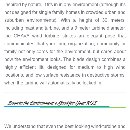
inspired by nature, it fits in in any environment (although it’s
not designed for single family homes in crowded urban and
suburban environments). With a height of 30 meters,
including mast and turbine, and a 9 meter turbine diameter,
the CHAVA wind turbine strikes an elegant pose that
communicates that your firm, organization, community or
family not only cares for the environment, but cares about
how the environment looks. The blade design combines a
highly efficient lift, designed for medium to high wind
locations, and low surface resistance in destructive storms,
when the turbine will automatically be locked in.
We understand that even the best looking wind-turbine and