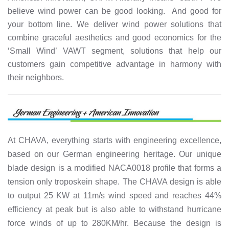
believe wind power can be good looking. And good for
your bottom line. We deliver wind power solutions that
combine graceful aesthetics and good economics for the
‘Small Wind’ VAWT segment, solutions that help our
customers gain competitive advantage in harmony with
their neighbors.
At CHAVA, everything starts with engineering excellence,
based on our German engineering heritage. Our unique
blade design is a modified NACA0018 profile that forms a
tension only troposkein shape. The CHAVA design is able
to output 25 KW at 11m/s wind speed and reaches 44%
efficiency at peak but is also able to withstand hurricane
force winds of up to 280KM/hr. Because the design is